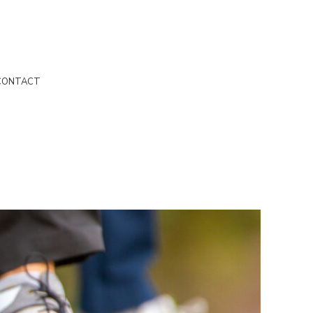
CONTACT