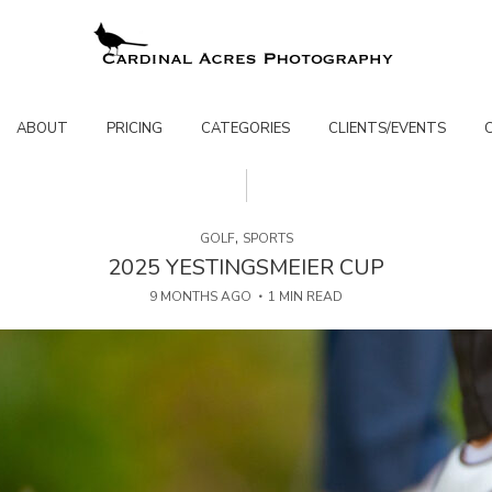
ABOUT
PRICING
CATEGORIES
CLIENTS/EVENTS
,
GOLF
SPORTS
2025 YESTINGSMEIER CUP
9 MONTHS AGO
1 MIN READ