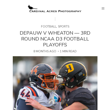
,
FOOTBALL
SPORTS
DEPAUW V WHEATON — 3RD
ROUND NCAA D3 FOOTBALL
PLAYOFFS
8 MONTHS AGO
1 MIN READ