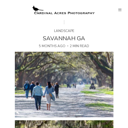
LANDSCAPE
SAVANNAH GA
5 MONTHS AGO
2 MIN READ