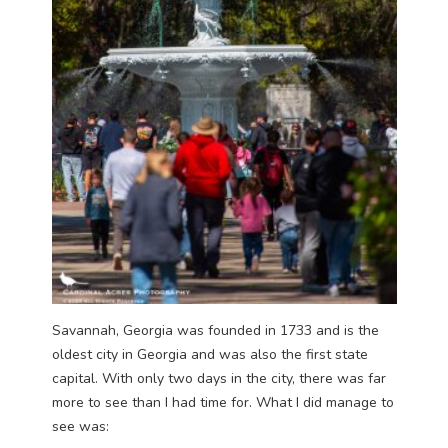
Savannah, Georgia was founded in 1733 and is the
oldest city in Georgia and was also the first state
capital. With only two days in the city, there was far
more to see than I had time for. What I did manage to
see was: