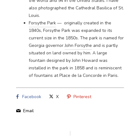
the world and 94 in the United States. I have
also photographed the
Cathedral Basilica of St.
Louis
.
Forsythe Park
— originally created in the
1840s, Forsythe Park was expanded to its
current size in the 1850s. The park is named for
Georgia governor
John Forsythe
and is partly
situated on land owned by him. A large
fountain designed by John Howard was
installed in the park in 1858 and is reminiscent
of fountains at Place de la Concorde in Paris.
Facebook
X
Pinterest
Email