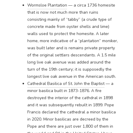
Wormsloe Plantation
— a circa 1736 homesite
that is now not much more than ruins
consisting mainly of “tabby” (a crude type of
concrete made from oyster shells and lime)
walls used to protect the homesite. A later
home, more indicative of a “plantation” moniker,
was built later and is remains private property
of the original settlers descendants. A 1.5 mile
long live oak avenue was added around the
turn of the 19th century; it is supposedly the
longest live oak avenue in the American south.
Cathedral Basilica of St. John the Baptist
— a
minor basilica built in 1873-1876. A fire
destroyed the interior of the cathdral in 1898
and it was subsequently rebuilt in 1899. Pope
Francis declared the cathedral a minor basilica
in 2020. Minor basilicas are decreed by the
Pope and there are just over 1,800 of them in